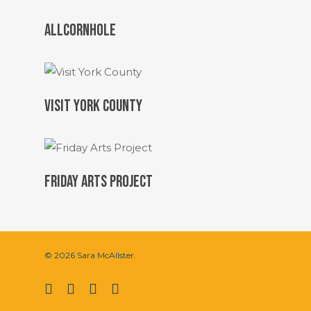
ALLCORNHOLE
VISIT YORK COUNTY
FRIDAY ARTS PROJECT
© 2026 Sara McAllster.
twitter
facebook
vimeo
instagram