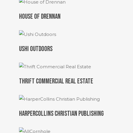
HOUSE OF DRENNAN
USHI OUTDOORS
THRIFT COMMERCIAL REAL ESTATE
HARPERCOLLINS CHRISTIAN PUBLISHING