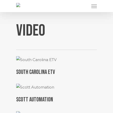
Menu
Skip
to
main
Video
content
SOUTH CAROLINA ETV
SCOTT AUTOMATION