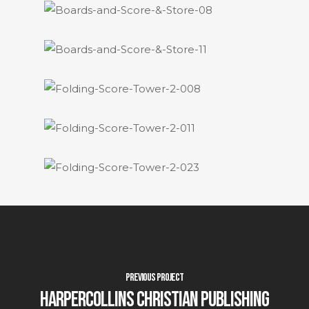
Previous Project
HarperCollins Christian Publishing