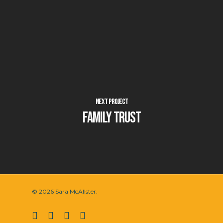
Next Project
Family Trust
© 2026 Sara McAllster.
twitter
facebook
vimeo
instagram