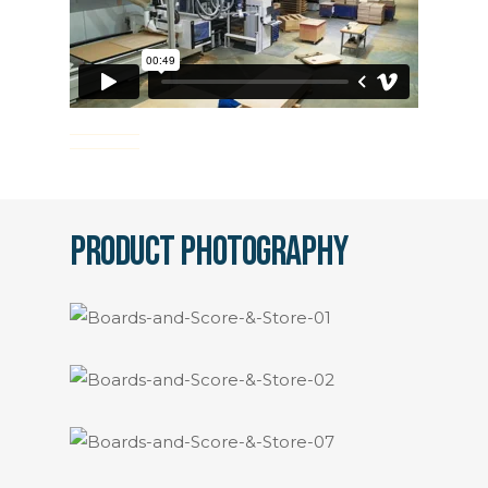
Product Photography