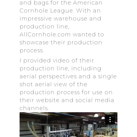
and bags for the American
Cornhole League. With an
impressive warehouse and
production line,
AllCornhole.com wanted to
showcase their production
process.
I provided video of their
production line, including
aerial perspectives and a single
shot aerial view of the
production process for use on
their website and social media
channels.