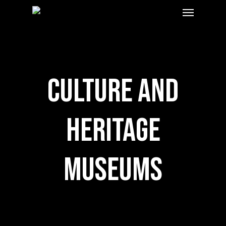
Menu
Skip
to
main
content
Culture and
Heritage
Museums