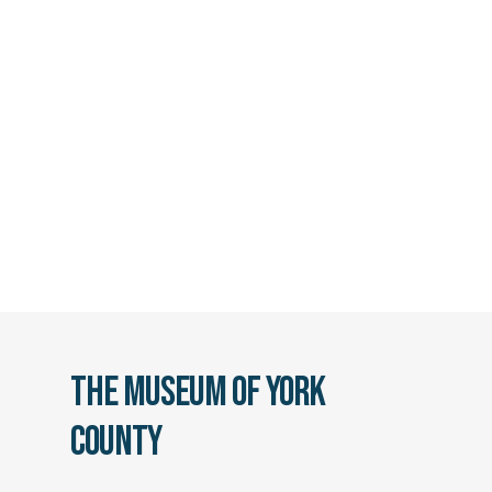
The Museum of York
County