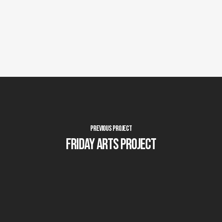
Previous Project
Friday Arts Project