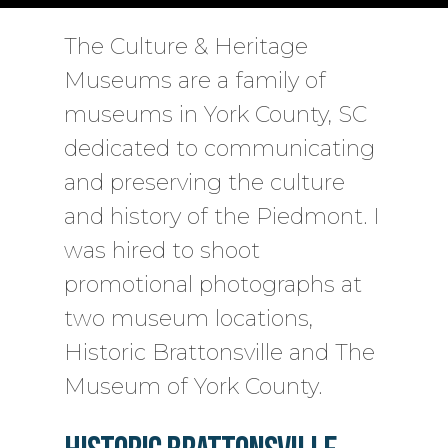
The Culture & Heritage
Museums are a family of
museums in York County, SC
dedicated to communicating
and preserving the culture
and history of the Piedmont. I
was hired to shoot
promotional photographs at
two museum locations,
Historic Brattonsville and The
Museum of York County.