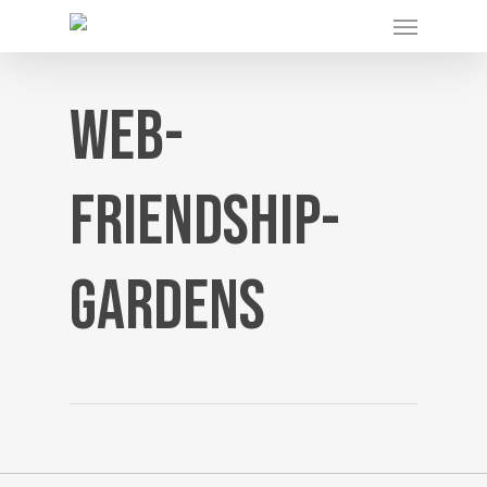
Menu
Skip
to
main
content
web-
friendship-
gardens