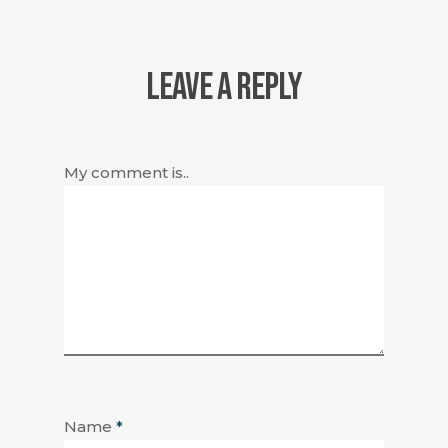
LEAVE A REPLY
My comment is..
Name
*