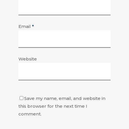
Email
*
Website
Save my name, email, and website in
this browser for the next time I
comment.