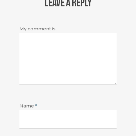
LEAVE A REPLY
My comment is..
Name
*