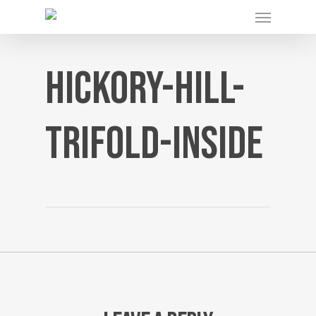
Menu
Skip
to
main
content
hickory-hill-
trifold-inside