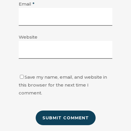
Email
*
Website
Save my name, email, and website in
this browser for the next time I
comment.